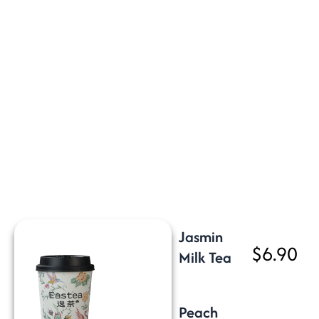
Jasmin
$6.90
Milk Tea
Peach