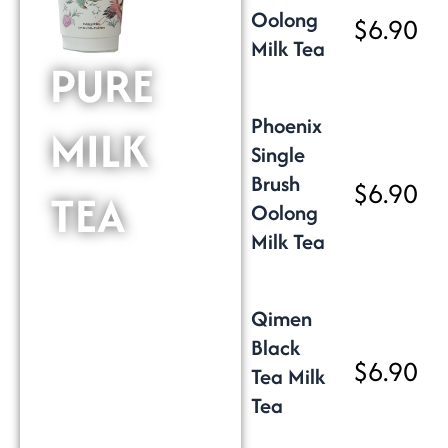
Oolong
$6.90
Milk Tea
PURE
Phoenix
MILK
Single
Brush
$6.90
TEA
Oolong
Milk Tea
Qimen
Black
$6.90
Tea Milk
Tea