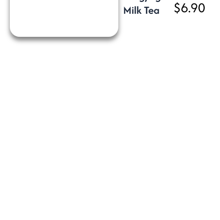
$6.90
Milk Tea