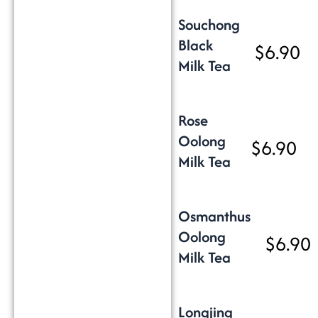
Souchong
Black
$6.90
Milk Tea
Rose
Oolong
$6.90
Milk Tea
Osmanthus
Oolong
$6.90
Milk Tea
Longjing