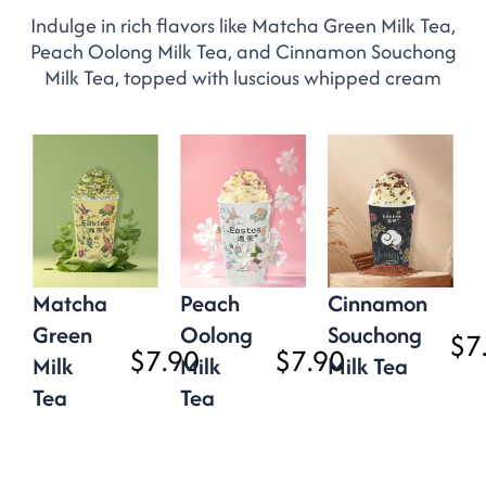
Indulge in rich flavors like Matcha Green Milk Tea,
Peach Oolong Milk Tea, and Cinnamon Souchong
Milk Tea, topped with luscious whipped cream
Matcha
Peach
Cinnamon
Green
Oolong
Souchong
$7
$7.90
$7.90
Milk
Milk
Milk Tea
Tea
Tea