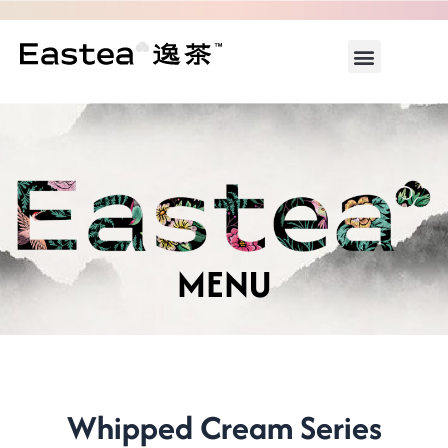
Skip
to
Menu
content
ABOUT US
WHAT’S ON
MENU
Whipped Cream Series